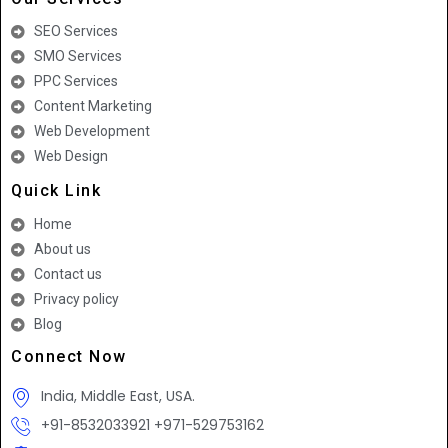
SEO Services
SMO Services
PPC Services
Content Marketing
Web Development
Web Design
Quick Link
Home
About us
Contact us
Privacy policy
Blog
Connect Now
India, Middle East, USA.
+91-8532033921 +971-529753162