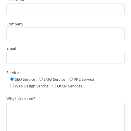
Company
Email
Services
SEO Service
SMO Service
PPC Service
Web Design Service
Other Services
Why Interested?