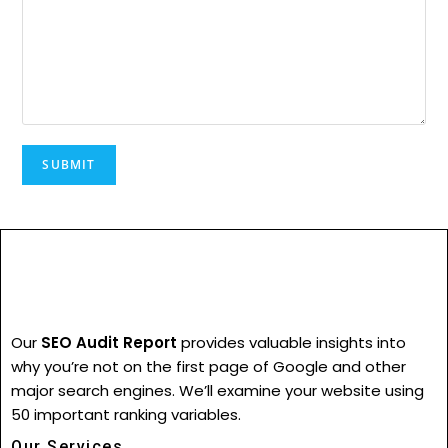
Our
SEO Audit Report
provides valuable insights into
why you’re not on the first page of Google and other
major search engines. We’ll examine your website using
50 important ranking variables.
Our Services