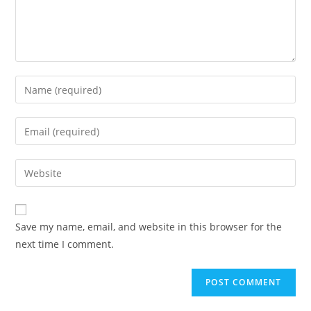
Save my name, email, and website in this browser for the
next time I comment.