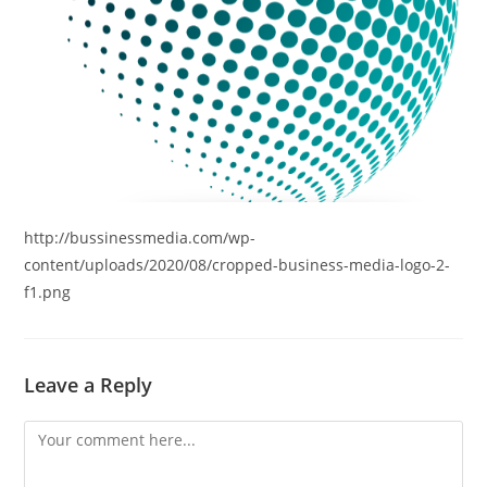
http://bussinessmedia.com/wp-
content/uploads/2020/08/cropped-business-media-logo-2-
f1.png
Leave a Reply