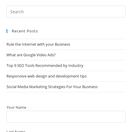
Recent Posts
Rule the Internet with your Business
What are Google Video Ads?
Top 9 SEO Tools Recommended by Industry
Responsive web design and development tips
Social Media Marketing Strategies For Your Business
Your Name
Last Name