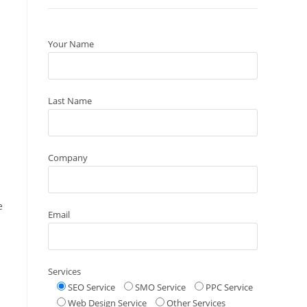
Your Name
Last Name
Company
e
Email
Services
SEO Service
SMO Service
PPC Service
Web Design Service
Other Services