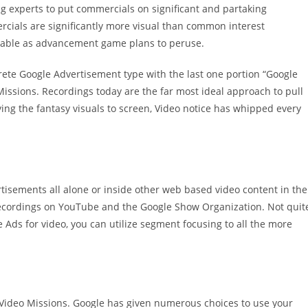
experts to put commercials on significant and partaking
rcials are significantly more visual than common interest
lable as advancement game plans to peruse.
rete Google Advertisement type with the last one portion “Google
 Missions. Recordings today are the far most ideal approach to pull
ying the fantasy visuals to screen, Video notice has whipped every
isements all alone or inside other web based video content in the
 recordings on YouTube and the Google Show Organization. Not quit
Ads for video, you can utilize segment focusing to all the more
f Video Missions. Google has given numerous choices to use your