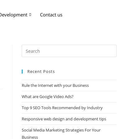
 Development
Contact us
Recent Posts
Rule the Internet with your Business
What are Google Video Ads?
Top 9 SEO Tools Recommended by Industry
Responsive web design and development tips
Social Media Marketing Strategies For Your
Business