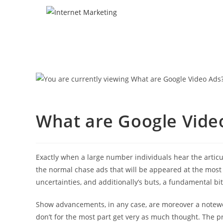
What are Google Vide
Exactly when a large number individuals hear the articul
the normal chase ads that will be appeared at the most
uncertainties, and additionally’s buts, a fundamental bi
Show advancements, in any case, are moreover a notewo
don’t for the most part get very as much thought. The p