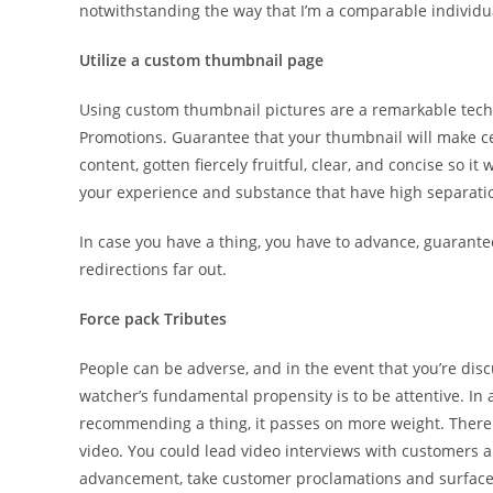
notwithstanding the way that I’m a comparable individual
Utilize a custom thumbnail page
Using custom thumbnail pictures are a remarkable tech
Promotions. Guarantee that your thumbnail will make cer
content, gotten fiercely fruitful, clear, and concise so it
your experience and substance that have high separati
In case you have a thing, you have to advance, guarante
redirections far out.
Force pack Tributes
People can be adverse, and in the event that you’re disc
watcher’s fundamental propensity is to be attentive. In 
recommending a thing, it passes on more weight. There 
video. You could lead video interviews with customers a
advancement, take customer proclamations and surface t