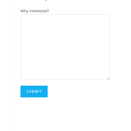
Why Interested?