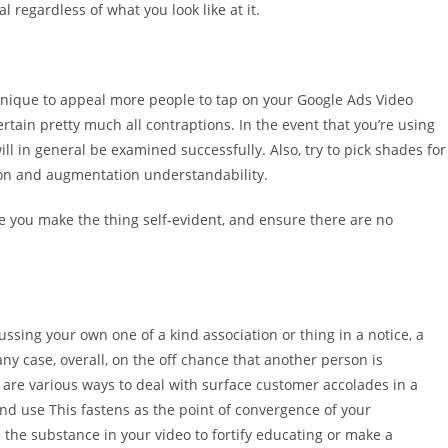
 regardless of what you look like at it.
nique to appeal more people to tap on your Google Ads Video
tain pretty much all contraptions. In the event that you’re using
 will in general be examined successfully. Also, try to pick shades for
on and augmentation understandability.
e you make the thing self-evident, and ensure there are no
ussing your own one of a kind association or thing in a notice, a
any case, overall, on the off chance that another person is
are various ways to deal with surface customer accolades in a
nd use This fastens as the point of convergence of your
he substance in your video to fortify educating or make a