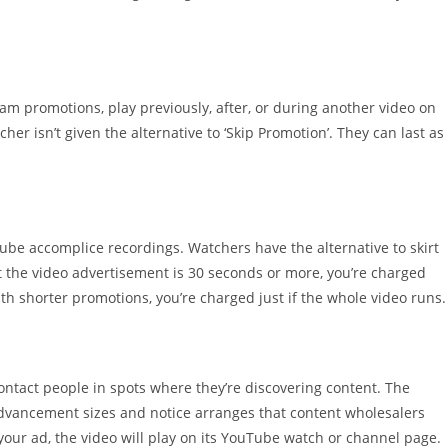
m promotions, play previously, after, or during another video on
her isn’t given the alternative to ‘Skip Promotion’. They can last as
Tube accomplice recordings. Watchers have the alternative to skirt
t the video advertisement is 30 seconds or more, you’re charged
th shorter promotions, you’re charged just if the whole video runs.
tact people in spots where they’re discovering content. The
dvancement sizes and notice arranges that content wholesalers
our ad, the video will play on its YouTube watch or channel page.