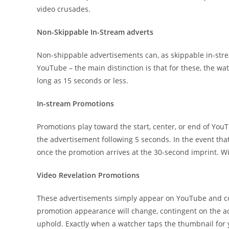
video crusades.
Non-Skippable In-Stream adverts
Non-shippable advertisements can, as skippable in-strea
YouTube – the main distinction is that for these, the watc
long as 15 seconds or less.
In-stream Promotions
Promotions play toward the start, center, or end of You
the advertisement following 5 seconds. In the event tha
once the promotion arrives at the 30-second imprint. Wi
Video Revelation Promotions
These advertisements simply appear on YouTube and con
promotion appearance will change, contingent on the a
uphold. Exactly when a watcher taps the thumbnail for y