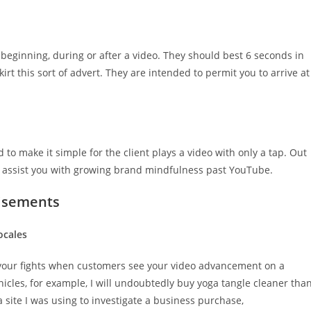
eginning, during or after a video. They should best 6 seconds in
kirt this sort of advert. They are intended to permit you to arrive at
 to make it simple for the client plays a video with only a tap. Out
 assist you with growing brand mindfulness past YouTube.
tisements
ocales
h your fights when customers see your video advancement on a
onicles, for example, I will undoubtedly buy yoga tangle cleaner tha
a site I was using to investigate a business purchase,