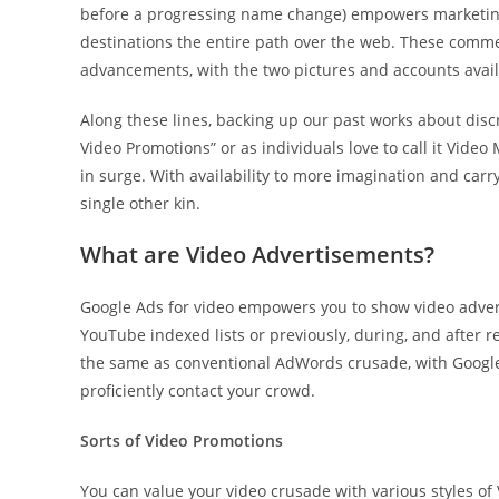
before a progressing name change) empowers marketing 
destinations the entire path over the web. These comme
advancements, with the two pictures and accounts avai
Along these lines, backing up our past works about disc
Video Promotions” or as individuals love to call it Video
in surge. With availability to more imagination and carr
single other kin.
What are Video Advertisements?
Google Ads for video empowers you to show video advert
YouTube indexed lists or previously, during, and after
the same as conventional AdWords crusade, with Google 
proficiently contact your crowd.
Sorts of Video Promotions
You can value your video crusade with various styles o