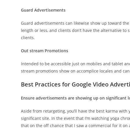
Guard Advertisements
Guard advertisements can likewise show up toward the b
length or less, and clients don’t have the alternative to s
clients.
Out stream Promotions
Intended to be accessible just on mobiles and tablet and
stream promotions show on accomplice locales and can
Best Practices for Google Video Adver
Ensure advertisements are showing up on significant l
Aside from retargeting, you’ll have the best karma wit
significant site. In the event that I’m watching yoga chr
that on the off chance that I saw a commercial for it on 