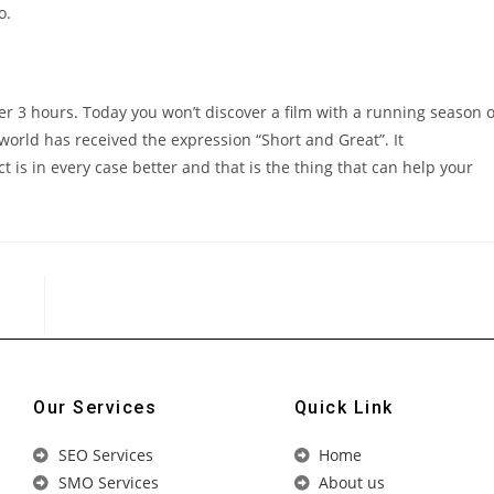
o.
r 3 hours. Today you won’t discover a film with a running season o
orld has received the expression “Short and Great”. It
t is in every case better and that is the thing that can help your
Our Services
Quick Link
SEO Services
Home
SMO Services
About us