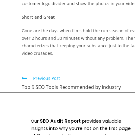
customer logo divider and show the photos in your vide
Short and Great
Gone are the days when films hold the run season of ove
over 2 hours and 30 minutes without any problem. The w
characterizes that keeping your substance just to the fac
video crusades.
Previous Post
Top 9 SEO Tools Recommended by Industry
Our
SEO Audit Report
provides valuable
insights into why you’re not on the first page