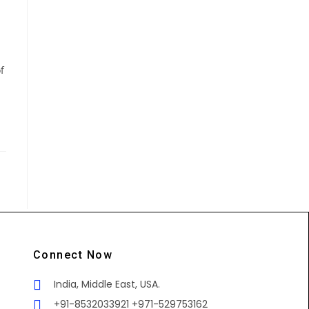
f
Connect Now
India, Middle East, USA.
+91-8532033921 +971-529753162