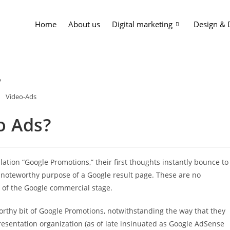
Home
About us
Digital marketing
Design &
Video-Ads
o Ads?
ation “Google Promotions,” their first thoughts instantly bounce to
 noteworthy purpose of a Google result page. These are no
t of the Google commercial stage.
rthy bit of Google Promotions, notwithstanding the way that they
resentation organization (as of late insinuated as Google AdSense