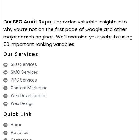
Our
SEO Audit Report
provides valuable insights into
why you’re not on the first page of Google and other
major search engines. We’ll examine your website using
50 important ranking variables.
Our Services
SEO Services
SMO Services
PPC Services
Content Marketing
Web Development
Web Design
Quick Link
Home
About us