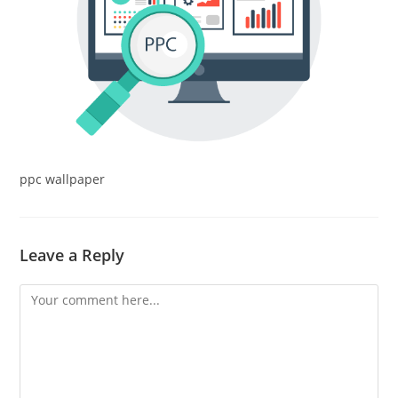
ppc wallpaper
Leave a Reply