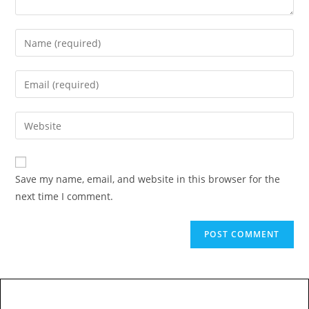
Save my name, email, and website in this browser for the
next time I comment.