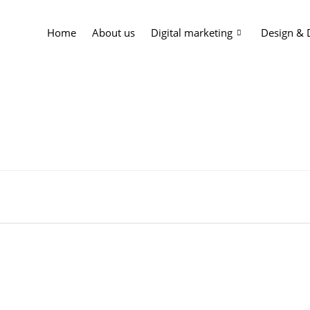
Home
About us
Digital marketing
Design &