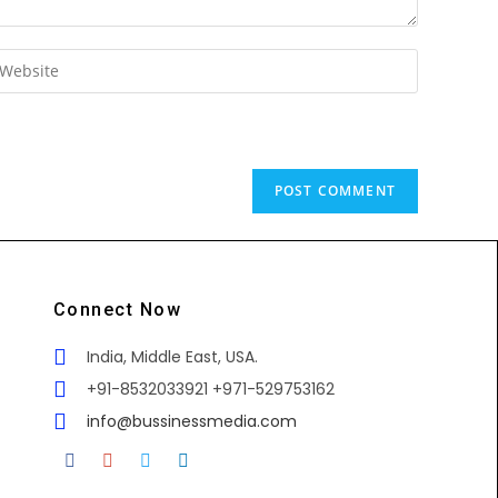
Connect Now
India, Middle East, USA.
+91-8532033921 +971-529753162
info@bussinessmedia.com