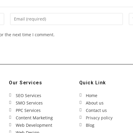
or the next time I comment.
Our Services
Quick Link
SEO Services
Home
SMO Services
About us
PPC Services
Contact us
Content Marketing
Privacy policy
Web Development
Blog
Web Design