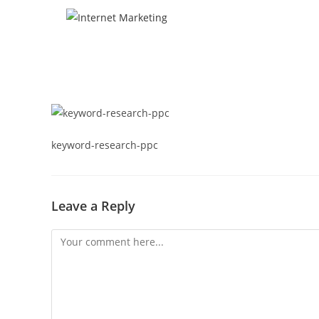
keyword-research-ppc
Leave a Reply