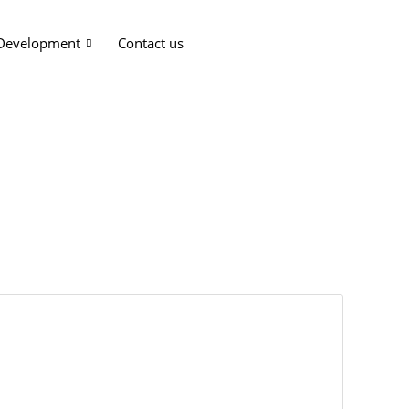
 Development
Contact us