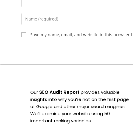
Save my name, email, and website in this browser f
Our
SEO Audit Report
provides valuable
insights into why you’re not on the first page
of Google and other major search engines.
We’ll examine your website using 50
important ranking variables.